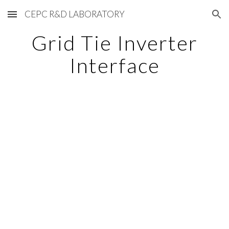
CEPC R&D LABORATORY
Skip to main content
Skip to navigation
Grid Tie Inverter
Interface