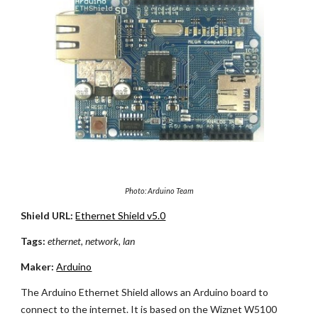
Photo: Arduino Team
Shield URL:
Ethernet Shield v5.0
Tags:
ethernet, network, lan
Maker:
Arduino
The Arduino Ethernet Shield allows an Arduino board to
connect to the internet. It is based on the Wiznet W5100