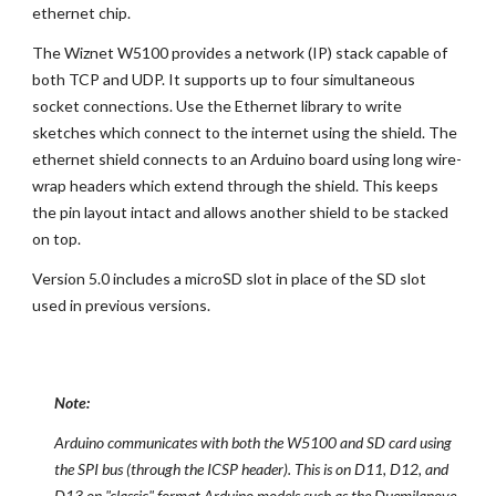
ethernet chip.
The Wiznet W5100 provides a network (IP) stack capable of
both TCP and UDP. It supports up to four simultaneous
socket connections. Use the Ethernet library to write
sketches which connect to the internet using the shield. The
ethernet shield connects to an Arduino board using long wire-
wrap headers which extend through the shield. This keeps
the pin layout intact and allows another shield to be stacked
on top.
Version 5.0 includes a microSD slot in place of the SD slot
used in previous versions.
Note:
Arduino communicates with both the W5100 and SD card using
the SPI bus (through the ICSP header). This is on D11, D12, and
D13 on "classic" format Arduino models such as the Duemilanove,