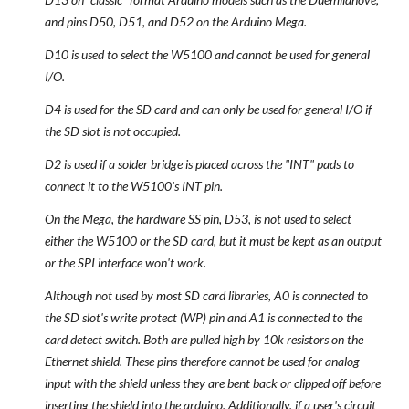
and pins D50, D51, and D52 on the Arduino Mega.
D10 is used to select the W5100 and cannot be used for general
I/O.
D4 is used for the SD card and can only be used for general I/O if
the SD slot is not occupied.
D2 is used if a solder bridge is placed across the "INT" pads to
connect it to the W5100's INT pin.
On the Mega, the hardware SS pin, D53, is not used to select
either the W5100 or the SD card, but it must be kept as an output
or the SPI interface won't work.
Although not used by most SD card libraries, A0 is connected to
the SD slot's write protect (WP) pin and A1 is connected to the
card detect switch. Both are pulled high by 10k resistors on the
Ethernet shield. These pins therefore cannot be used for analog
input with the shield unless they are bent back or clipped off before
inserting the shield into the arduino. Additionally, if a user's circuit