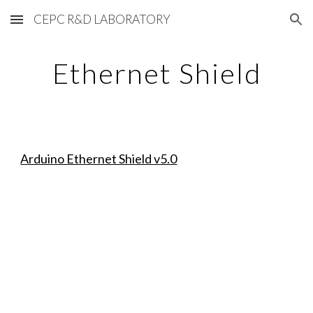
CEPC R&D LABORATORY
Skip to main content
Skip to navigation
Ethernet Shield
Arduino Ethernet Shield v5.0