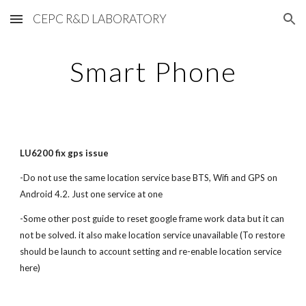
CEPC R&D LABORATORY
Skip to main content
Skip to navigation
Smart Phone
LU6200 fix gps issue
-Do not use the same location service base BTS, Wifi and GPS on
Android 4.2. Just one service at one
-Some other post guide to reset google frame work data but it can
not be solved. it also make location service unavailable (To restore
should be launch to account setting and re-enable location service
here)