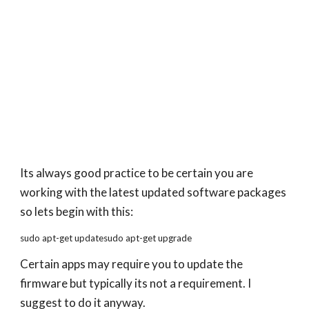
Its always good practice to be certain you are
working with the latest updated software packages
so lets begin with this:
sudo apt-get updatesudo apt-get upgrade
Certain apps may require you to update the
firmware but typically its not a requirement. I
suggest to do it anyway.