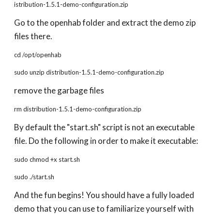
istribution-1.5.1-demo-configuration.zip
Go to the openhab folder and extract the demo zip
files there.
cd /opt/openhab
sudo unzip distribution-1.5.1-demo-configuration.zip
remove the garbage files
rm distribution-1.5.1-demo-configuration.zip
By default the "start.sh" script is not an executable
file. Do the following in order to make it executable:
sudo chmod +x start.sh
sudo ./start.sh
And the fun begins! You should have a fully loaded
demo that you can use to familiarize yourself with