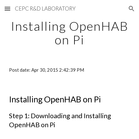
CEPC R&D LABORATORY
Skip to main content
Skip to navigation
Installing OpenHAB
on Pi
Post date: Apr 30, 2015 2:42:39 PM
Installing OpenHAB on Pi
Step 1: Downloading and Installing
OpenHAB on Pi