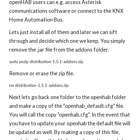
openHAB users can e.g. access Asterisk
communications software or connect to the KNX
Home Automation Bus.
Lets just install all of them and later we can sift
through and decide which one we keep. You simply
remove the .jar file from the addons folder.
sudo unzip distribution-1.5.1-addons.zip
Remove or erase the zip file.
rm distribution-1.5.1-addons.zip
Next lets go back one folder to the openhab folder
and make a copy of the "openhab_default.cfg" file.
You will call the copy "openhab.cfg". In the event that
you have to update your openhab the default file will
be updated as well. By making a copy of this file,