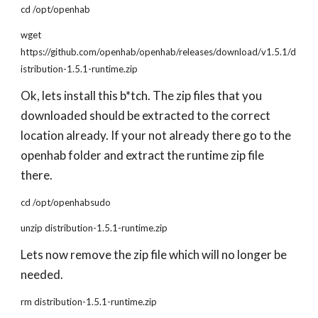
cd /opt/openhab
wget
https://github.com/openhab/openhab/releases/download/v1.5.1/d
istribution-1.5.1-runtime.zip
Ok, lets install this b*tch. The zip files that you
downloaded should be extracted to the correct
location already. If your not already there go to the
openhab folder and extract the runtime zip file
there.
cd /opt/openhabsudo
unzip distribution-1.5.1-runtime.zip
Lets now remove the zip file which will no longer be
needed.
rm distribution-1.5.1-runtime.zip