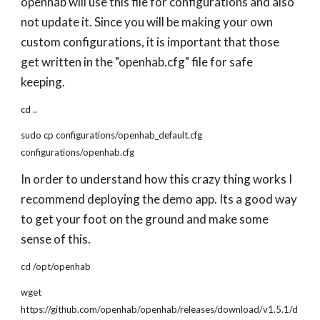
openhab will use this file for configurations and also
not update it. Since you will be making your own
custom configurations, it is important that those
get written in the "openhab.cfg" file for safe
keeping.
cd ..
sudo cp configurations/openhab_default.cfg
configurations/openhab.cfg
In order to understand how this crazy thing works I
recommend deploying the demo app. Its a good way
to get your foot on the ground and make some
sense of this.
cd /opt/openhab
wget
https://github.com/openhab/openhab/releases/download/v1.5.1/d