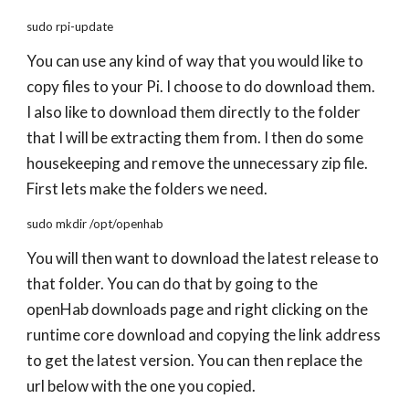
sudo rpi-update
You can use any kind of way that you would like to
copy files to your Pi. I choose to do download them.
I also like to download them directly to the folder
that I will be extracting them from. I then do some
housekeeping and remove the unnecessary zip file.
First lets make the folders we need.
sudo mkdir /opt/openhab
You will then want to download the latest release to
that folder. You can do that by going to the
openHab downloads page and right clicking on the
runtime core download and copying the link address
to get the latest version. You can then replace the
url below with the one you copied.