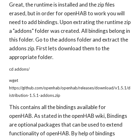
Great, the runtime is installed and the zip files
erased, but in order for openHAB to work you will
need to add bindings. Upon extrating the runtime zip
a "addons" folder was created. All bindings belong in
this folder. Go to the addons folder and extract the
addons zip. First lets download them to the
appropriate folder.
cd addons/
wget
https://github.com/openhab/openhab/releases/download/v1.5.1/d
istribution-1.5.1-addons.zip
This contains all the bindings available for
openHAB. As stated in the openHAB wiki, Bindings
are optional packages that can be used to extend
functionality of openHAB. By help of bindings