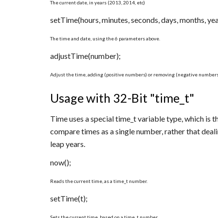
The current date, in years (2013, 2014, etc)
setTime(hours, minutes, seconds, days, months, yea
The time and date, using the 6 parameters above.
adjustTime(number);
Adjust the time, adding (positive numbers) or removing (negative numbers
Usage with 32-Bit "time_t"
Time uses a special time_t variable type, which is 
compare times as a single number, rather that deal
leap years.
now();
Reads the current time, as a time_t number.
setTime(t);
Sets the current time, based on a time_t number.