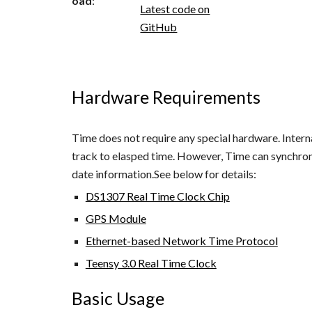
oad
:
Latest code on
GitHub
Hardware Requirements
Time does not require any special hardware. Intern
track to elasped time. However, Time can synchron
date information.See below for details:
DS1307 Real Time Clock Chip
GPS Module
Ethernet-based Network Time Protocol
Teensy 3.0 Real Time Clock
Basic Usage