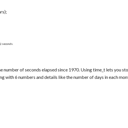
rs);
) seconds.
the number of seconds elapsed since 1970. Using time_t lets you sto
ing with 6 numbers and details like the number of days in each mon