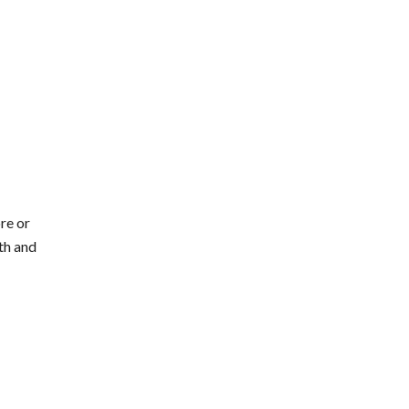
re or
th and