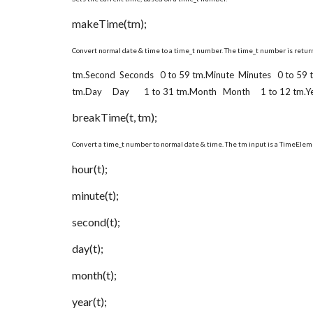
makeTime(tm);
Convert normal date & time to a time_t number. The time_t number is return
tm.Second Seconds 0 to 59 tm.Minute Minutes 0 to 59
tm.Day Day 1 to 31 tm.Month Month 1 to 12 tm.Year
breakTime(t, tm);
Convert a time_t number to normal date & time. The tm input is a TimeElem
hour(t);
minute(t);
second(t);
day(t);
month(t);
year(t);