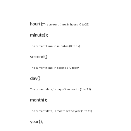
hour();
The current time, in hours (0 to 23)
minute();
The current time, in minutes (0 to 59)
second();
The current time, in seconds (0 to 59)
day();
The current date, in day of the month (1 to 31)
month();
The current date, in month of the year (1 to 12)
year();