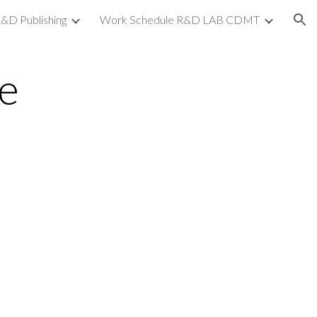
&D Publishing
Work Schedule R&D LAB CDMT
ion
e