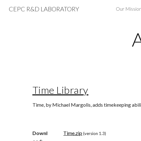
CEPC R&D LABORATORY
Sk
Time Library
Time, by Michael Margolis, adds timekeeping abilit
Downl
Time.zip
(version 1.3)