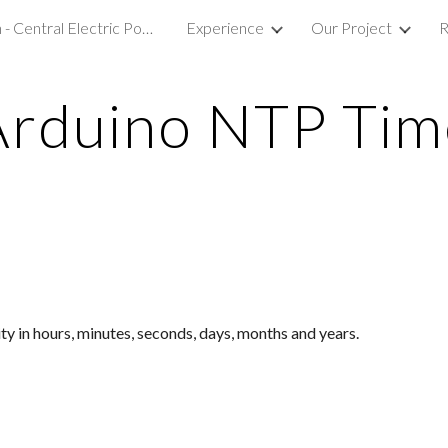
Our Mission - Central Electric Power College R&D LAB
Experience
Our Project
R
ip to main content
Skip to navigat
Arduino NTP Tim
y in hours, minutes, seconds, days, months and years.