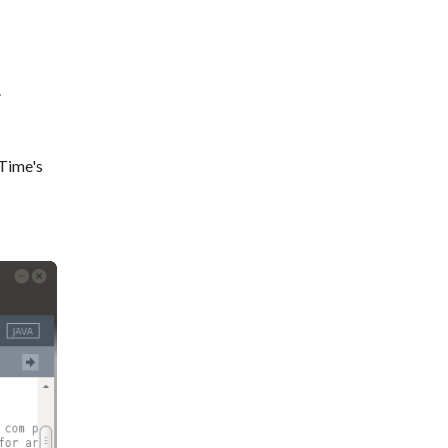
.
 Time's