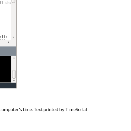
 computer's time. Text printed by TimeSerial