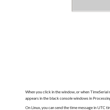
When you click in the window, or when TimeSerial r
appears in the black console windows in Processin
On Linux, you can send the time message in UTC 