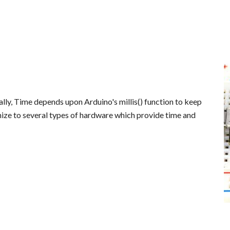
ally, Time depends upon Arduino's millis() function to keep
ize to several types of hardware which provide time and