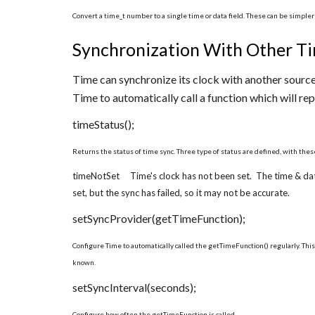
Convert a time_t number to a single time or data field. These can be simple
Synchronization With Other Ti
Time can synchronize its clock with another source
Time to automatically call a function which will rep
timeStatus();
Returns the status of time sync. Three type of status are defined, with the
timeNotSet Time's clock has not been set. The time & da
set, but the sync has failed, so it may not be accurate.
setSyncProvider(getTimeFunction);
Configure Time to automatically called the getTimeFunction() regularly. This
known.
setSyncInterval(seconds);
Configure how often the getTimeFunction is called.