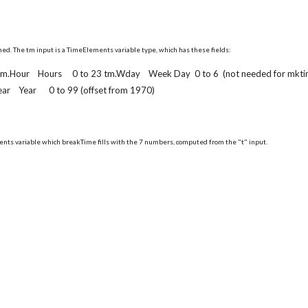
ed. The tm input is a TimeElements variable type, which has these fields:
 tm.Hour Hours 0 to 23 tm.Wday Week Day 0 to 6 (not needed for mkti
 Year 0 to 99 (offset from 1970)
ents variable which breakTime fills with the 7 numbers, computed from the "t" input.