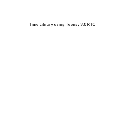
Time Library using Teensy 3.0 RTC