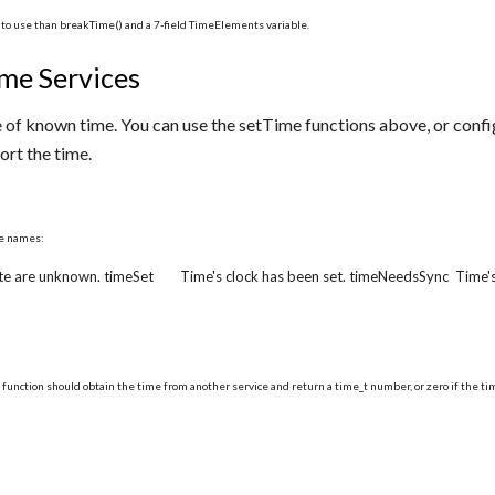
r to use than breakTime() and a 7-field TimeElements variable.
me Services
 of known time. You can use the setTime functions above, or conf
ort the time.
se names:
te are unknown. timeSet Time's clock has been set. timeNeedsSync Time's 
 function should obtain the time from another service and return a time_t number, or zero if the tim