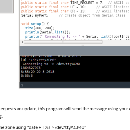
equests an update, this program will send the message using your
g.
time zone using "date +T%s > /dev/ttyACM0"