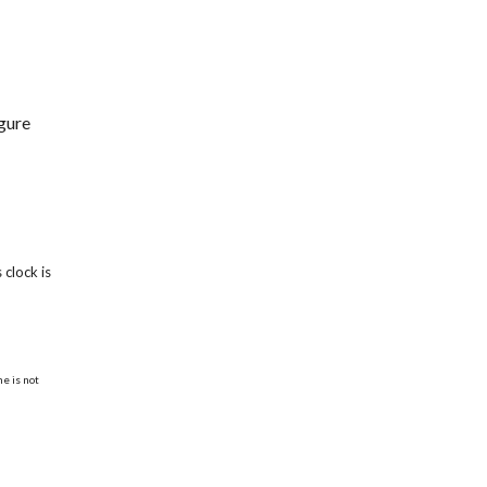
igure
clock is
e is not