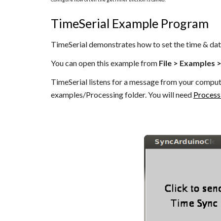
TimeSerial Example Program
TimeSerial demonstrates how to set the time & dat
You can open this example from
File > Examples 
TimeSerial listens for a message from your comput
examples/Processing folder. You will need
Process