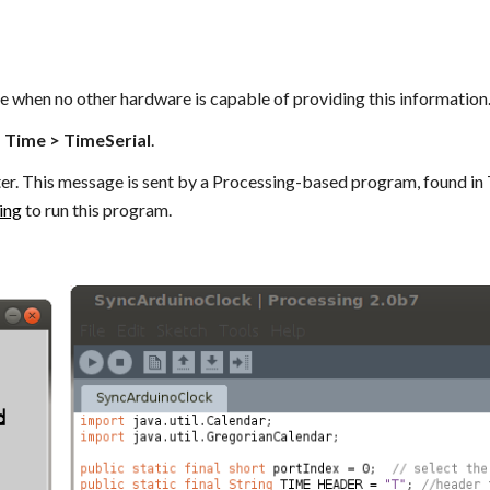
e when no other hardware is capable of providing this information
> Time > TimeSerial
.
er. This message is sent by a Processing-based program, found in
ing
to run this program.